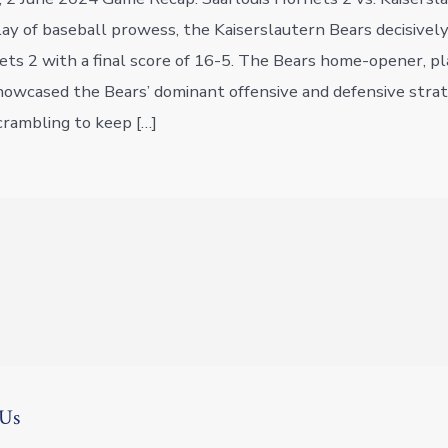
play of baseball prowess, the Kaiserslautern Bears decisivel
ets 2 with a final score of 16-5. The Bears home-opener, p
showcased the Bears’ dominant offensive and defensive strat
rambling to keep […]
 Us