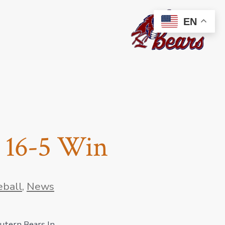
EN
h 16-5 Win
eball
,
News
autern Bears In