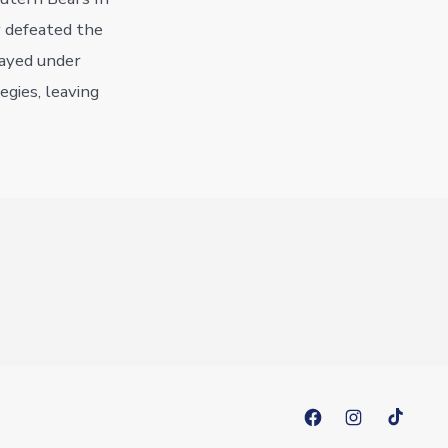
y defeated the
layed under
egies, leaving
Open
Open
Open