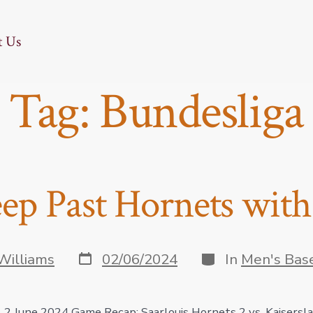
t Us
Tag:
Bundesliga
ep Past Hornets wit
Post
Categories
Williams
02/06/2024
In
Men's Bas
date
, 2 June 2024 Game Recap: Saarlouis Hornets 2 vs. Kaisersl