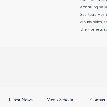
a thrilling dis
Saarlouis Horn
cloudy skies, 
the Hornets sc
Latest News
Men’s Schedule
Contact