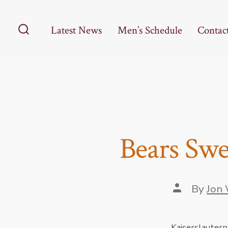
Skip
to
Latest News
Men’s Schedule
Contac
content
Search
Toggle
Bears Swe
Post
By
Jon 
author
Kaiserslautern